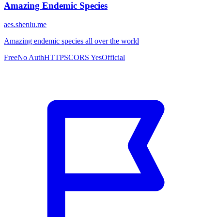
Amazing Endemic Species
aes.shenlu.me
Amazing endemic species all over the world
Free
No Auth
HTTPS
CORS Yes
Official