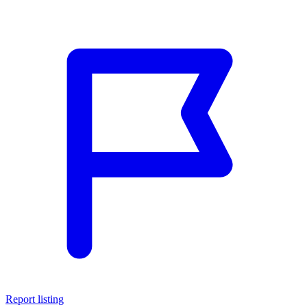
Report listing