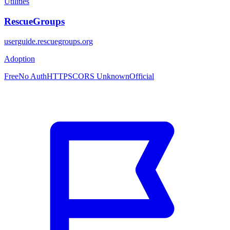
Utilities
RescueGroups
userguide.rescuegroups.org
Adoption
Free
No Auth
HTTPS
CORS Unknown
Official