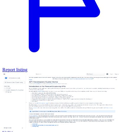
Report listing