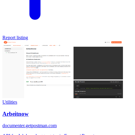
Report listing
Utilities
Arbeitnow
documenter.getpostman.com