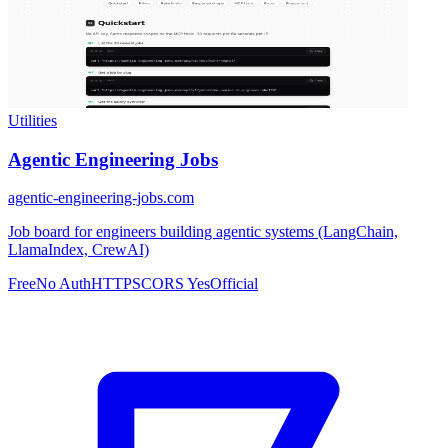
Utilities
Agentic Engineering Jobs
agentic-engineering-jobs.com
Job board for engineers building agentic systems (LangChain,
LlamaIndex, CrewAI)
Free
No Auth
HTTPS
CORS Yes
Official