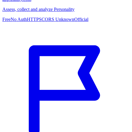
Assess, collect and analyze Personality
Free
No Auth
HTTPS
CORS Unknown
Official