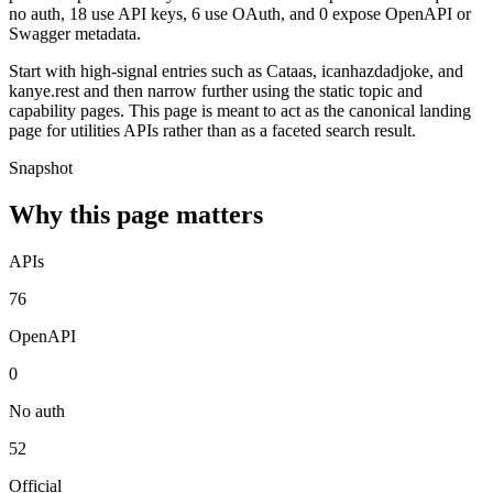
no auth, 18 use API keys, 6 use OAuth, and 0 expose OpenAPI or
Swagger metadata.
Start with high-signal entries such as Cataas, icanhazdadjoke, and
kanye.rest and then narrow further using the static topic and
capability pages. This page is meant to act as the canonical landing
page for utilities APIs rather than as a faceted search result.
Snapshot
Why this page matters
APIs
76
OpenAPI
0
No auth
52
Official