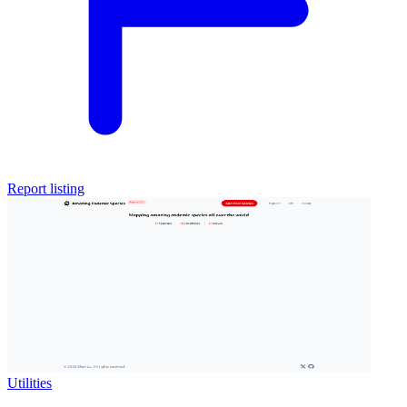
Report listing
Utilities