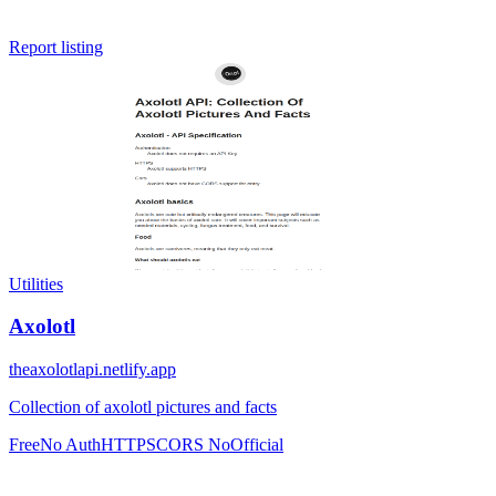
Report listing
Utilities
Axolotl
theaxolotlapi.netlify.app
Collection of axolotl pictures and facts
Free
No Auth
HTTPS
CORS No
Official