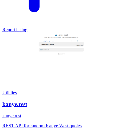
Report listing
Utilities
kanye.rest
kanye.rest
REST API for random Kanye West quotes