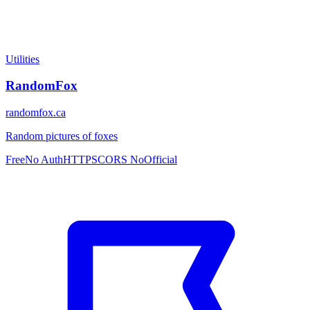
Utilities
RandomFox
randomfox.ca
Random pictures of foxes
Free
No Auth
HTTPS
CORS No
Official