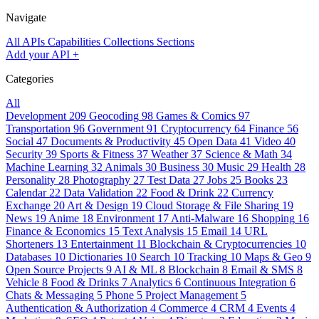
Navigate
All APIs
Capabilities
Collections
Sections
Add your API
+
Categories
All
Development
209
Geocoding
98
Games & Comics
97
Transportation
96
Government
91
Cryptocurrency
64
Finance
56
Social
47
Documents & Productivity
45
Open Data
41
Video
40
Security
39
Sports & Fitness
37
Weather
37
Science & Math
34
Machine Learning
32
Animals
30
Business
30
Music
29
Health
28
Personality
28
Photography
27
Test Data
27
Jobs
25
Books
23
Calendar
22
Data Validation
22
Food & Drink
22
Currency
Exchange
20
Art & Design
19
Cloud Storage & File Sharing
19
News
19
Anime
18
Environment
17
Anti-Malware
16
Shopping
16
Finance & Economics
15
Text Analysis
15
Email
14
URL
Shorteners
13
Entertainment
11
Blockchain & Cryptocurrencies
10
Databases
10
Dictionaries
10
Search
10
Tracking
10
Maps & Geo
9
Open Source Projects
9
AI & ML
8
Blockchain
8
Email & SMS
8
Vehicle
8
Food & Drinks
7
Analytics
6
Continuous Integration
6
Chats & Messaging
5
Phone
5
Project Management
5
Authentication & Authorization
4
Commerce
4
CRM
4
Events
4