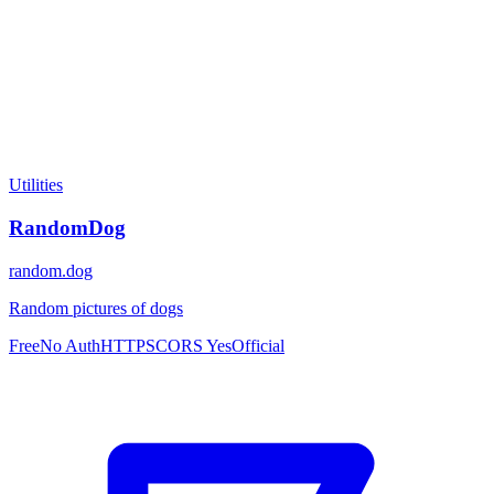
Utilities
RandomDog
random.dog
Random pictures of dogs
Free
No Auth
HTTPS
CORS Yes
Official