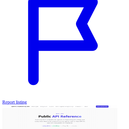
Report listing