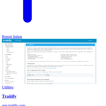
Report listing
Utilities
Traitify
app.traitify.com