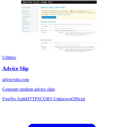
Utilities
Advice Slip
adviceslip.com
Generate random advice slips
Free
No Auth
HTTPS
CORS Unknown
Official