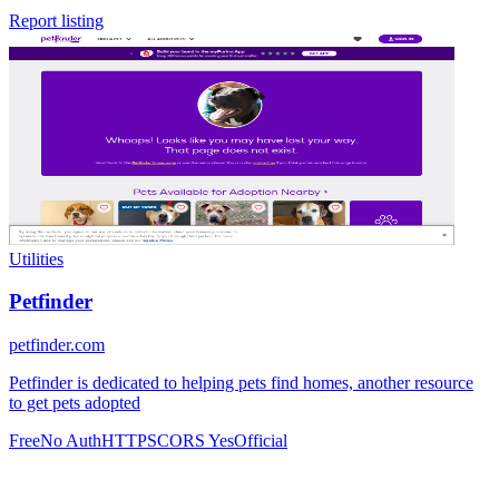
Report listing
Utilities
Petfinder
petfinder.com
Petfinder is dedicated to helping pets find homes, another resource
to get pets adopted
Free
No Auth
HTTPS
CORS Yes
Official