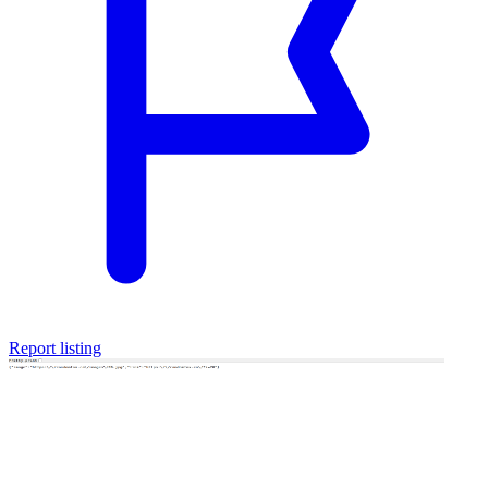
Report listing