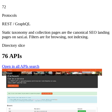
72
Protocols
REST / GraphQL
Static taxonomy and collection pages are the canonical SEO landing
pages on saxi.ai. Filters are for browsing, not indexing.
Directory slice
76 APIs
Open in all APIs search