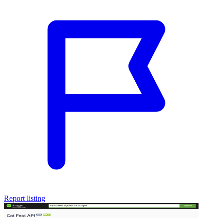
Report listing