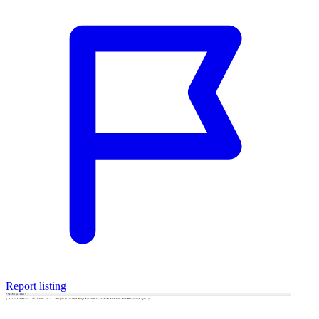
Report listing