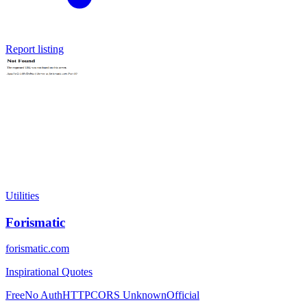
Report listing
Utilities
Forismatic
forismatic.com
Inspirational Quotes
Free
No Auth
HTTP
CORS Unknown
Official