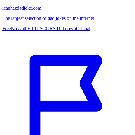
icanhazdadjoke.com
The largest selection of dad jokes on the internet
Free
No Auth
HTTPS
CORS Unknown
Official