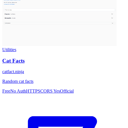
Utilities
Cat Facts
catfact.ninja
Random cat facts
Free
No Auth
HTTPS
CORS Yes
Official