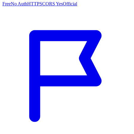
Free
No Auth
HTTPS
CORS Yes
Official