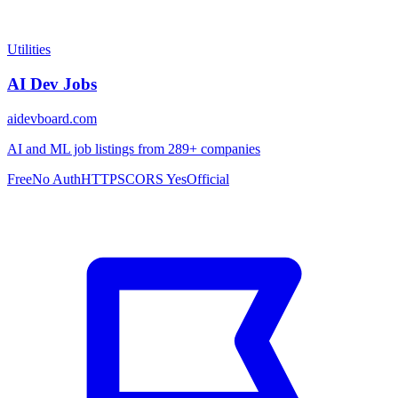
Utilities
AI Dev Jobs
aidevboard.com
AI and ML job listings from 289+ companies
Free
No Auth
HTTPS
CORS Yes
Official