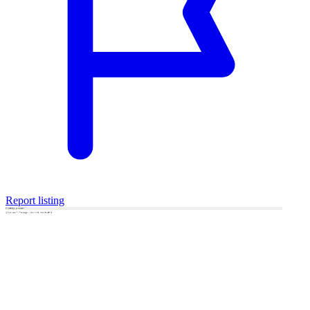
Report listing