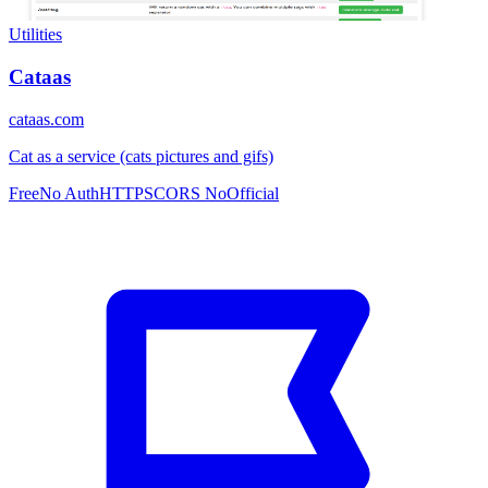
Utilities
Cataas
cataas.com
Cat as a service (cats pictures and gifs)
Free
No Auth
HTTPS
CORS No
Official