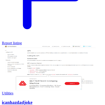
Report listing
Utilities
icanhazdadjoke