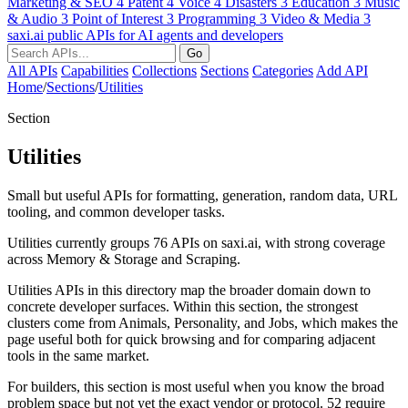
Marketing & SEO
4
Patent
4
Voice
4
Disasters
3
Education
3
Music
& Audio
3
Point of Interest
3
Programming
3
Video & Media
3
saxi.ai
public APIs for AI agents and developers
Go
All APIs
Capabilities
Collections
Sections
Categories
Add API
Home
/
Sections
/
Utilities
Section
Utilities
Small but useful APIs for formatting, generation, random data, URL
tooling, and common developer tasks.
Utilities currently groups 76 APIs on saxi.ai, with strong coverage
across Memory & Storage and Scraping.
Utilities APIs in this directory map the broader domain down to
concrete developer surfaces. Within this section, the strongest
clusters come from Animals, Personality, and Jobs, which makes the
page useful both for quick browsing and for comparing adjacent
tools in the same market.
For builders, this section is most useful when you know the broad
problem space but not yet the exact vendor or protocol. 52 require