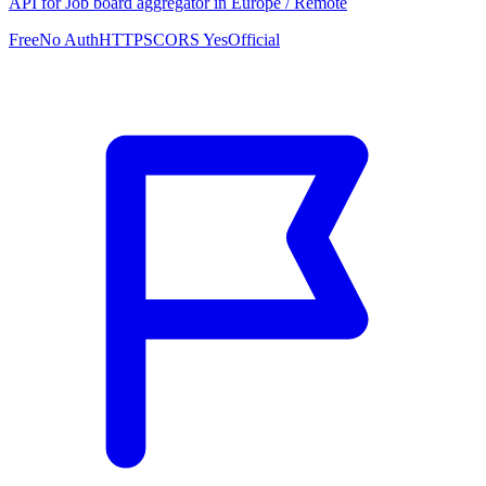
API for Job board aggregator in Europe / Remote
Free
No Auth
HTTPS
CORS Yes
Official