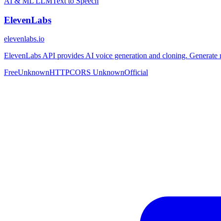
AI & ML
LLM
Text to Speech
ElevenLabs
elevenlabs.io
ElevenLabs API provides AI voice generation and cloning. Generate re
Free
Unknown
HTTP
CORS Unknown
Official