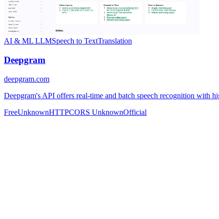
AI & ML
LLM
Speech to Text
Translation
Deepgram
deepgram.com
Deepgram's API offers real-time and batch speech recognition with hig
Free
Unknown
HTTP
CORS Unknown
Official