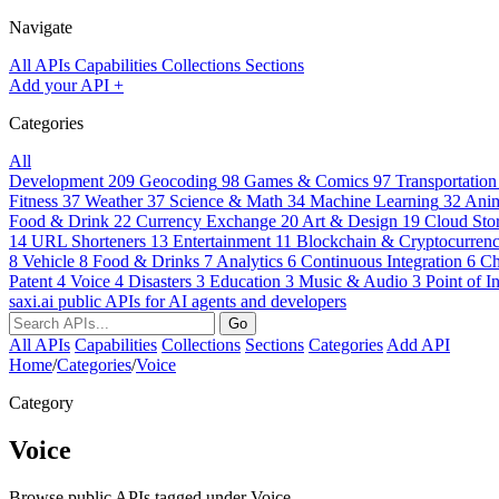
Navigate
All APIs
Capabilities
Collections
Sections
Add your API
+
Categories
All
Development
209
Geocoding
98
Games & Comics
97
Transportation
Fitness
37
Weather
37
Science & Math
34
Machine Learning
32
Anim
Food & Drink
22
Currency Exchange
20
Art & Design
19
Cloud Sto
14
URL Shorteners
13
Entertainment
11
Blockchain & Cryptocurrenc
8
Vehicle
8
Food & Drinks
7
Analytics
6
Continuous Integration
6
Ch
Patent
4
Voice
4
Disasters
3
Education
3
Music & Audio
3
Point of In
saxi.ai
public APIs for AI agents and developers
Go
All APIs
Capabilities
Collections
Sections
Categories
Add API
Home
/
Categories
/
Voice
Category
Voice
Browse public APIs tagged under Voice.