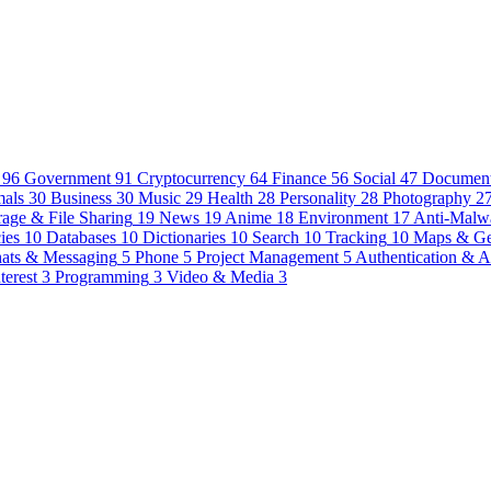
96
Government
91
Cryptocurrency
64
Finance
56
Social
47
Document
als
30
Business
30
Music
29
Health
28
Personality
28
Photography
2
rage & File Sharing
19
News
19
Anime
18
Environment
17
Anti-Malw
ies
10
Databases
10
Dictionaries
10
Search
10
Tracking
10
Maps & G
ats & Messaging
5
Phone
5
Project Management
5
Authentication & A
terest
3
Programming
3
Video & Media
3