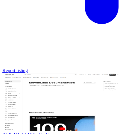
Report listing