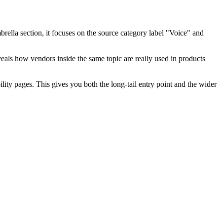
brella section, it focuses on the source category label "Voice" and
eveals how vendors inside the same topic are really used in products
ty pages. This gives you both the long-tail entry point and the wider