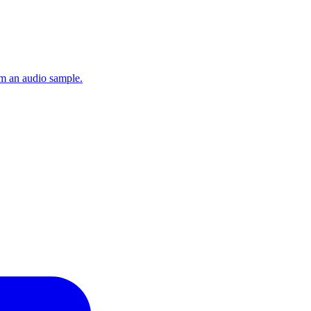
om an audio sample.