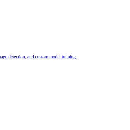
uage detection, and custom model training.