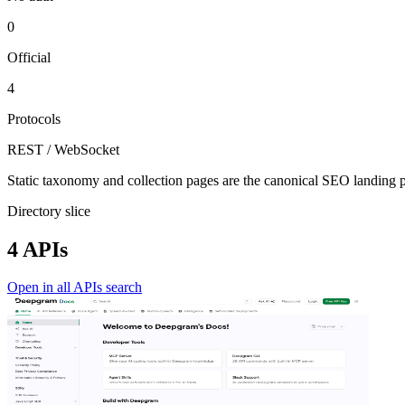
0
Official
4
Protocols
REST / WebSocket
Static taxonomy and collection pages are the canonical SEO landing pa
Directory slice
4 APIs
Open in all APIs search