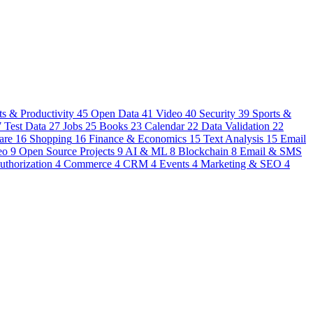
s & Productivity
45
Open Data
41
Video
40
Security
39
Sports &
7
Test Data
27
Jobs
25
Books
23
Calendar
22
Data Validation
22
are
16
Shopping
16
Finance & Economics
15
Text Analysis
15
Email
eo
9
Open Source Projects
9
AI & ML
8
Blockchain
8
Email & SMS
uthorization
4
Commerce
4
CRM
4
Events
4
Marketing & SEO
4