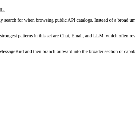
ML.
lly search for when browsing public API catalogs. Instead of a broad um
he strongest patterns in this set are Chat, Email, and LLM, which often r
essageBird and then branch outward into the broader section or capabili