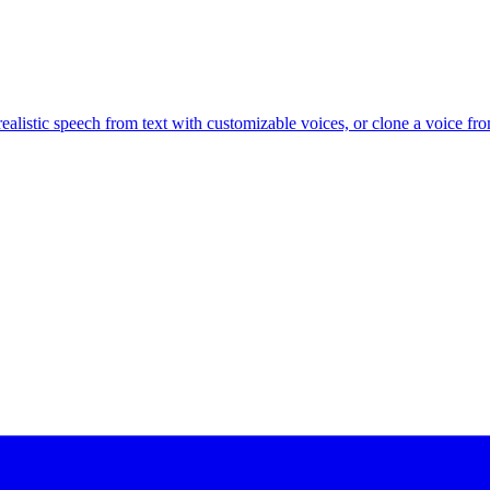
alistic speech from text with customizable voices, or clone a voice fr