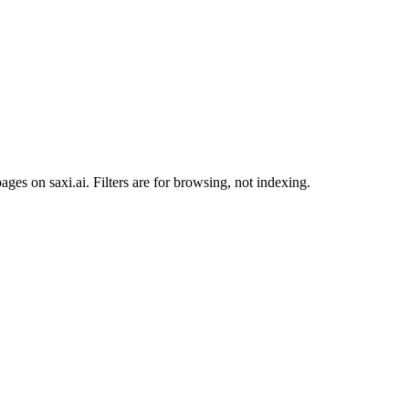
ges on saxi.ai. Filters are for browsing, not indexing.