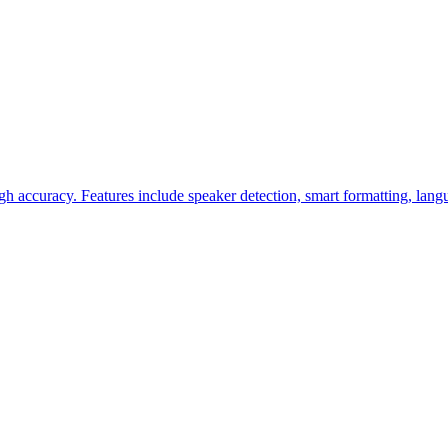
h accuracy. Features include speaker detection, smart formatting, lang