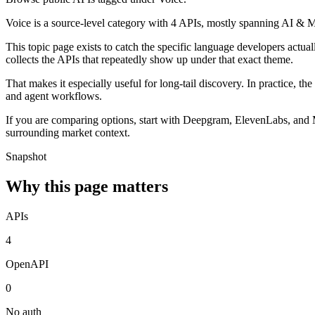
Voice is a source-level category with 4 APIs, mostly spanning AI & 
This topic page exists to catch the specific language developers actua
collects the APIs that repeatedly show up under that exact theme.
That makes it especially useful for long-tail discovery. In practice, t
and agent workflows.
If you are comparing options, start with Deepgram, ElevenLabs, and M
surrounding market context.
Snapshot
Why this page matters
APIs
4
OpenAPI
0
No auth