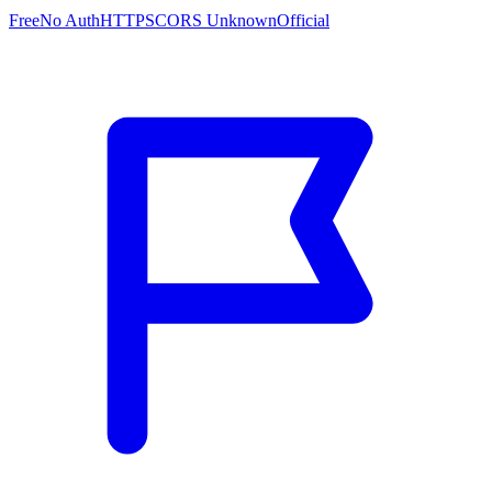
Free
No Auth
HTTPS
CORS Unknown
Official