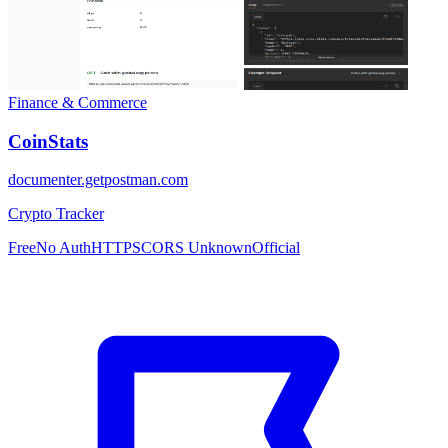
Finance & Commerce
CoinStats
documenter.getpostman.com
Crypto Tracker
Free
No Auth
HTTPS
CORS Unknown
Official