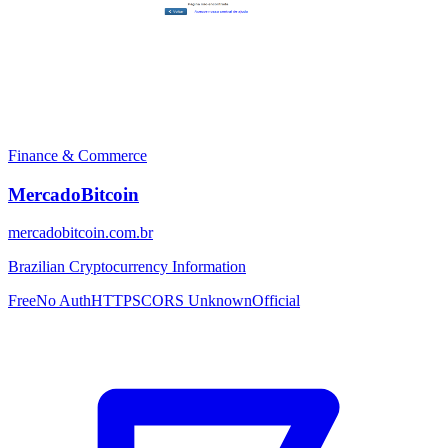
Finance & Commerce
MercadoBitcoin
mercadobitcoin.com.br
Brazilian Cryptocurrency Information
Free
No Auth
HTTPS
CORS Unknown
Official