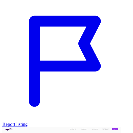
Report listing