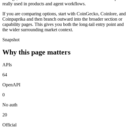
really used in products and agent workflows.
If you are comparing options, start with CoinGecko, Coinlore, and
Coinpaprika and then branch outward into the broader section or
capability pages. This gives you both the long-tail entry point and
the wider surrounding market context.
Snapshot
Why this page matters
APIs
64
OpenAPI
0
No auth
20
Official