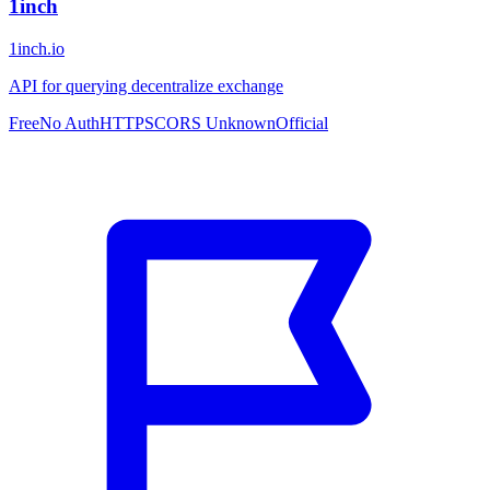
1inch
1inch.io
API for querying decentralize exchange
Free
No Auth
HTTPS
CORS Unknown
Official