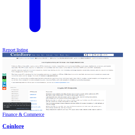
Report listing
Finance & Commerce
Coinlore