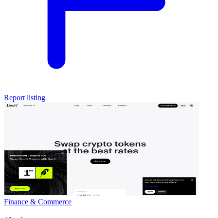
Report listing
Finance & Commerce