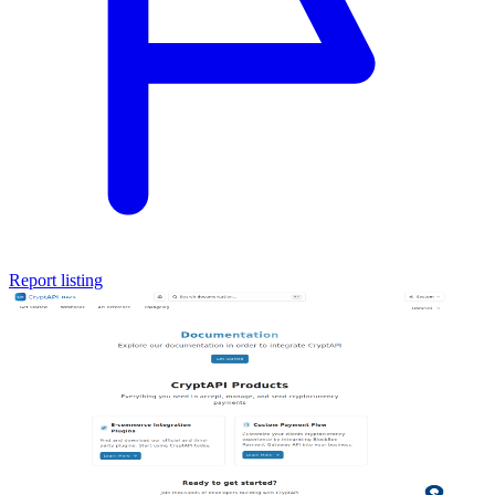
Report listing