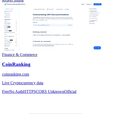
Report listing
Finance & Commerce
CoinRanking
coinranking.com
Live Cryptocurrency data
Free
No Auth
HTTPS
CORS Unknown
Official