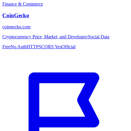
Finance & Commerce
CoinGecko
coingecko.com
Cryptocurrency Price, Market, and Developer/Social Data
Free
No Auth
HTTPS
CORS Yes
Official