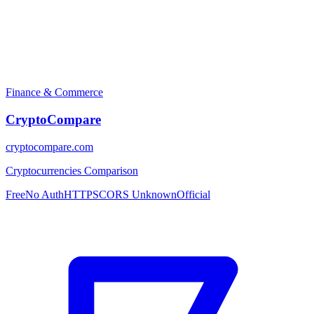
Finance & Commerce
CryptoCompare
cryptocompare.com
Cryptocurrencies Comparison
Free
No Auth
HTTPS
CORS Unknown
Official