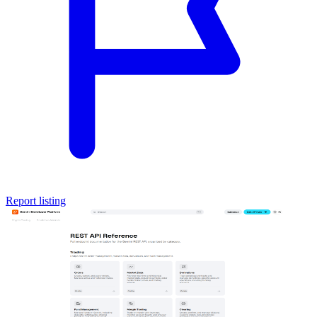
Report listing