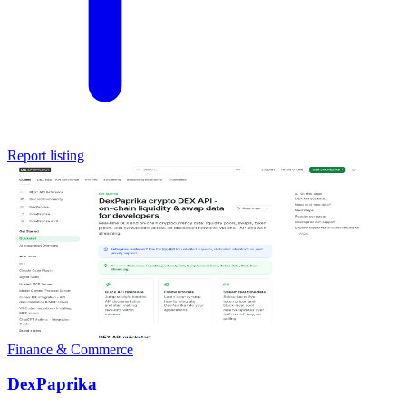
Report listing
Finance & Commerce
DexPaprika