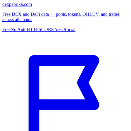
dexpaprika.com
Free DEX and DeFi data — pools, tokens, OHLCV, and trades
across all chains
Free
No Auth
HTTPS
CORS Yes
Official