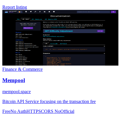
Report listing
Finance & Commerce
Mempool
mempool.space
Bitcoin API Service focusing on the transaction fee
Free
No Auth
HTTPS
CORS No
Official