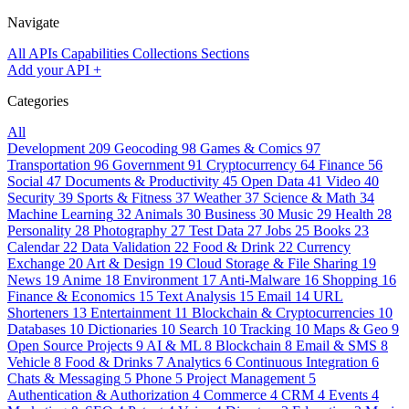
Navigate
All APIs
Capabilities
Collections
Sections
Add your API
+
Categories
All
Development
209
Geocoding
98
Games & Comics
97
Transportation
96
Government
91
Cryptocurrency
64
Finance
56
Social
47
Documents & Productivity
45
Open Data
41
Video
40
Security
39
Sports & Fitness
37
Weather
37
Science & Math
34
Machine Learning
32
Animals
30
Business
30
Music
29
Health
28
Personality
28
Photography
27
Test Data
27
Jobs
25
Books
23
Calendar
22
Data Validation
22
Food & Drink
22
Currency
Exchange
20
Art & Design
19
Cloud Storage & File Sharing
19
News
19
Anime
18
Environment
17
Anti-Malware
16
Shopping
16
Finance & Economics
15
Text Analysis
15
Email
14
URL
Shorteners
13
Entertainment
11
Blockchain & Cryptocurrencies
10
Databases
10
Dictionaries
10
Search
10
Tracking
10
Maps & Geo
9
Open Source Projects
9
AI & ML
8
Blockchain
8
Email & SMS
8
Vehicle
8
Food & Drinks
7
Analytics
6
Continuous Integration
6
Chats & Messaging
5
Phone
5
Project Management
5
Authentication & Authorization
4
Commerce
4
CRM
4
Events
4