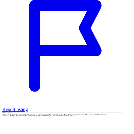
Report listing