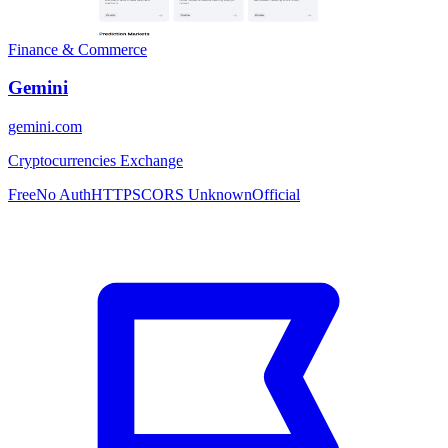
Finance & Commerce
Gemini
gemini.com
Cryptocurrencies Exchange
Free
No Auth
HTTPS
CORS Unknown
Official