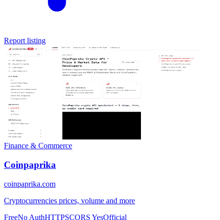
Report listing
Finance & Commerce
Coinpaprika
coinpaprika.com
Cryptocurrencies prices, volume and more
Free
No Auth
HTTPS
CORS Yes
Official