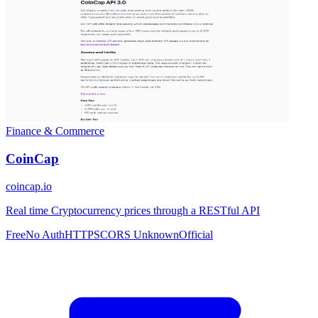
Finance & Commerce
CoinCap
coincap.io
Real time Cryptocurrency prices through a RESTful API
Free
No Auth
HTTPS
CORS Unknown
Official