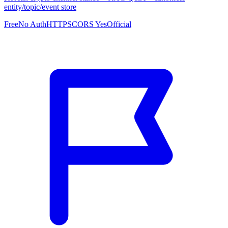
entity/topic/event store
Free
No Auth
HTTPS
CORS Yes
Official