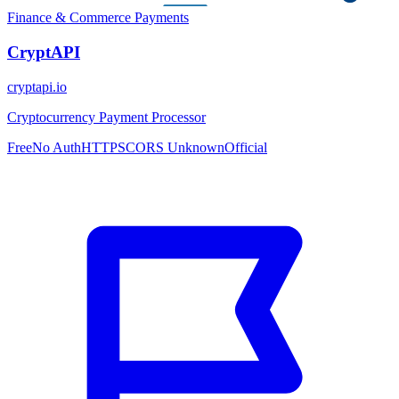
Finance & Commerce
Payments
CryptAPI
cryptapi.io
Cryptocurrency Payment Processor
Free
No Auth
HTTPS
CORS Unknown
Official