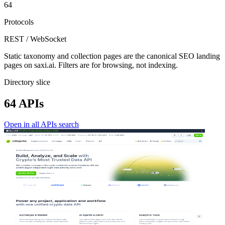
64
Protocols
REST / WebSocket
Static taxonomy and collection pages are the canonical SEO landing
pages on saxi.ai. Filters are for browsing, not indexing.
Directory slice
64 APIs
Open in all APIs search