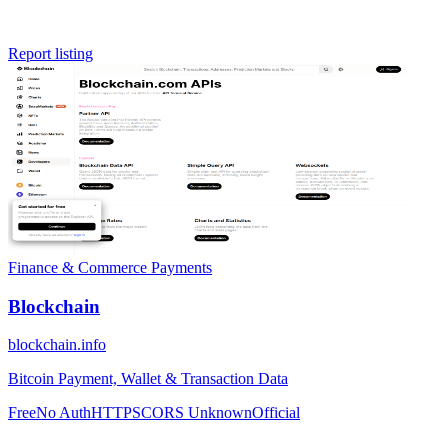
Report listing
Finance & Commerce
Payments
Blockchain
blockchain.info
Bitcoin Payment, Wallet & Transaction Data
Free
No Auth
HTTPS
CORS Unknown
Official