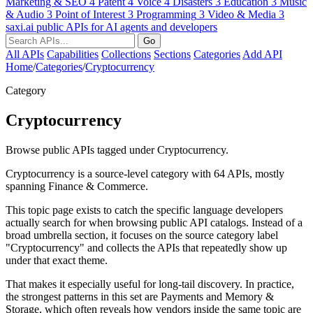
Marketing & SEO
4
Patent
4
Voice
4
Disasters
3
Education
3
Music
& Audio
3
Point of Interest
3
Programming
3
Video & Media
3
saxi.ai
public APIs for AI agents and developers
Go
All APIs
Capabilities
Collections
Sections
Categories
Add API
Home
/
Categories
/
Cryptocurrency
Category
Cryptocurrency
Browse public APIs tagged under Cryptocurrency.
Cryptocurrency is a source-level category with 64 APIs, mostly
spanning Finance & Commerce.
This topic page exists to catch the specific language developers
actually search for when browsing public API catalogs. Instead of a
broad umbrella section, it focuses on the source category label
"Cryptocurrency" and collects the APIs that repeatedly show up
under that exact theme.
That makes it especially useful for long-tail discovery. In practice,
the strongest patterns in this set are Payments and Memory &
Storage, which often reveals how vendors inside the same topic are