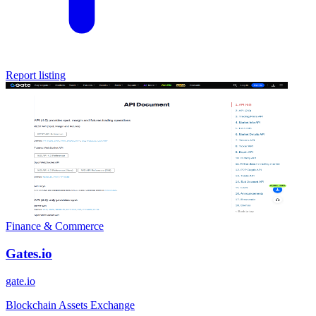
Report listing
Finance & Commerce
Gates.io
gate.io
Blockchain Assets Exchange