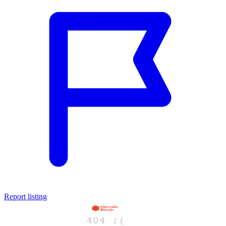
Report listing