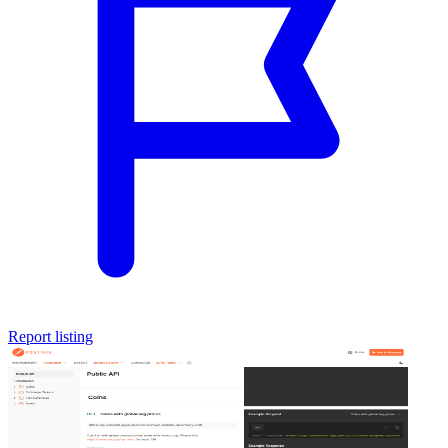
Report listing