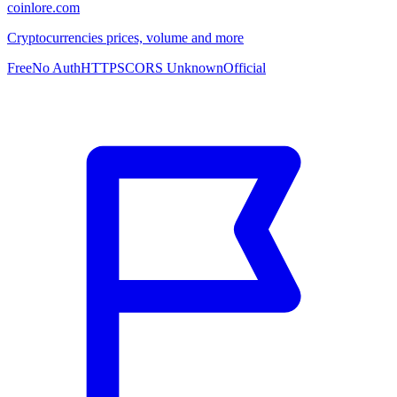
coinlore.com
Cryptocurrencies prices, volume and more
Free
No Auth
HTTPS
CORS Unknown
Official