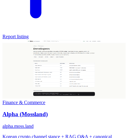
Report listing
Finance & Commerce
Alpha (Mossland)
alpha.moss.land
Korean crypto channel stance + RAG Q&A + canonical