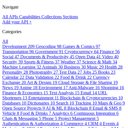
Navigate
All APIs
Capabilities
Collections
Sections
Add your API
+
Categories
All
Development
209
Geocoding
98
Games & Comics
97
Transportation
96
Government
91
Cryptocurrency
64
Finance
56
Social
47
Documents & Productivity
45
Open Data
41
Video
40
Security
39
Sports & Fitness
37
Weather
37
Science & Math
34
Machine Learning
32
Animals
30
Business
30
Music
29
Health
28
Personality
28
Photography
27
Test Data
27
Jobs
25
Books
23
Calendar
22
Data Validation
22
Food & Drink
22
Currency
Exchange
20
Art & Design
19
Cloud Storage & File Sharing
19
News
19
Anime
18
Environment
17
Anti-Malware
16
Shopping
16
Finance & Economics
15
Text Analysis
15
Email
14
URL
Shorteners
13
Entertainment
11
Blockchain & Cryptocurrencies
10
Databases
10
Dictionaries
10
Search
10
Tracking
10
Maps & Geo
9
Open Source Projects
9
AI & ML
8
Blockchain
8
Email & SMS
8
Vehicle
8
Food & Drinks
7
Analytics
6
Continuous Integration
6
Chats & Messaging
5
Phone
5
Project Management
5
Authentication & Authorization
4
Commerce
4
CRM
4
Events
4