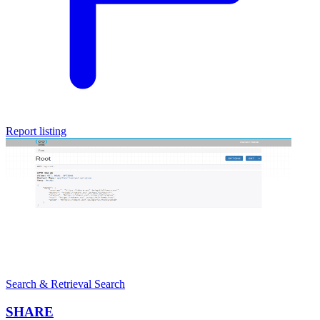
Report listing
Search & Retrieval
Search
SHARE