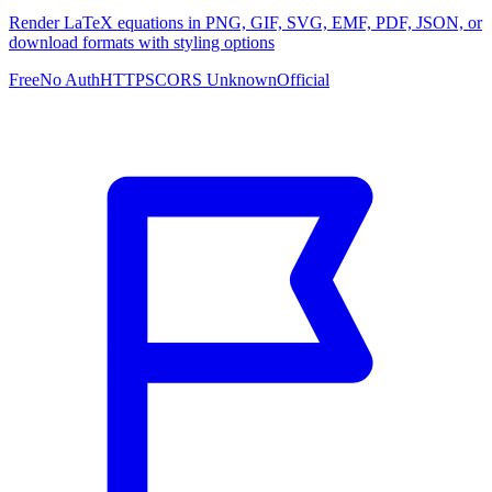
Render LaTeX equations in PNG, GIF, SVG, EMF, PDF, JSON, or
download formats with styling options
Free
No Auth
HTTPS
CORS Unknown
Official