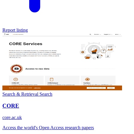
Report listing
Search & Retrieval
Search
CORE
core.ac.uk
Access the world's Open Access research papers