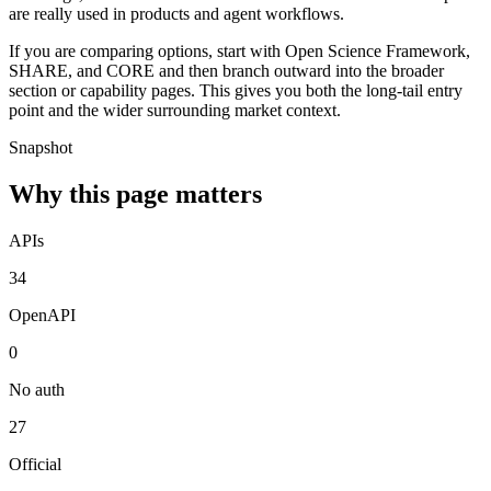
are really used in products and agent workflows.
If you are comparing options, start with Open Science Framework,
SHARE, and CORE and then branch outward into the broader
section or capability pages. This gives you both the long-tail entry
point and the wider surrounding market context.
Snapshot
Why this page matters
APIs
34
OpenAPI
0
No auth
27
Official