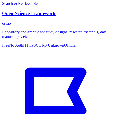
Search & Retrieval
Search
Open Science Framework
osf.io
Repository and archive for study designs, research materials, data,
manuscripts, etc
Free
No Auth
HTTPS
CORS Unknown
Official