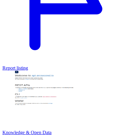
Report listing
Knowledge & Open Data