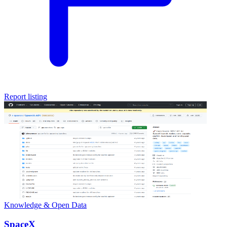
Report listing
Knowledge & Open Data
SpaceX