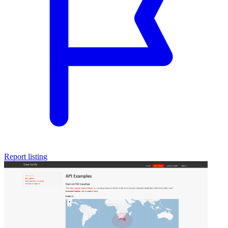
Report listing