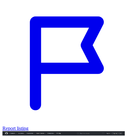
Report listing