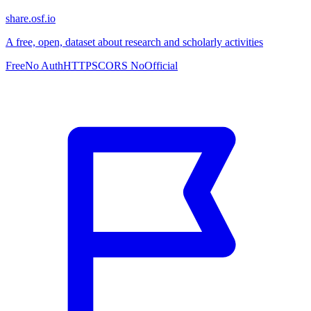
share.osf.io
A free, open, dataset about research and scholarly activities
Free
No Auth
HTTPS
CORS No
Official