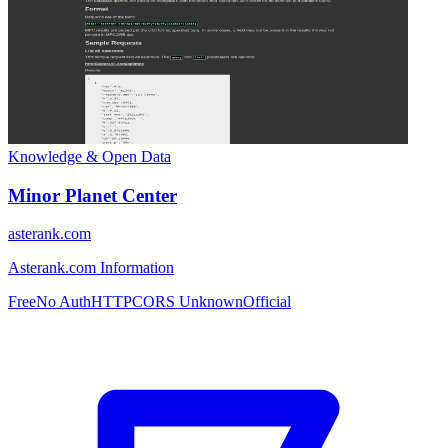
Knowledge & Open Data
Minor Planet Center
asterank.com
Asterank.com Information
Free
No Auth
HTTP
CORS Unknown
Official