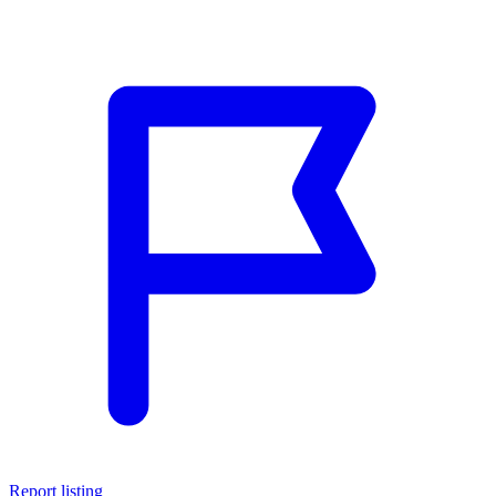
Report listing