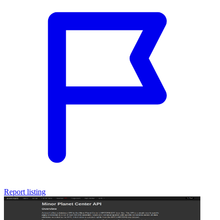
Report listing