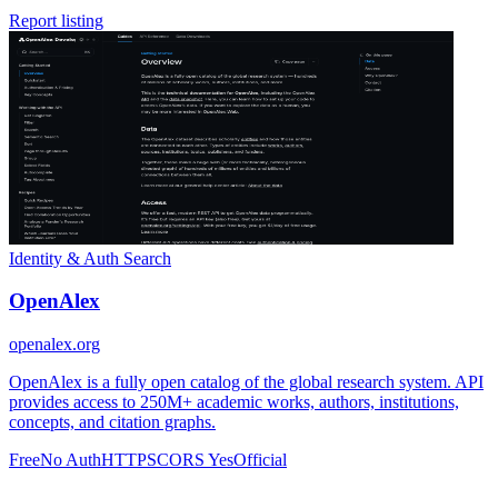
Report listing
Identity & Auth
Search
OpenAlex
openalex.org
OpenAlex is a fully open catalog of the global research system. API
provides access to 250M+ academic works, authors, institutions,
concepts, and citation graphs.
Free
No Auth
HTTPS
CORS Yes
Official