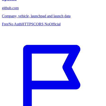
github.com
Company, vehicle, launchpad and launch data
Free
No Auth
HTTPS
CORS No
Official