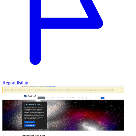
Report listing