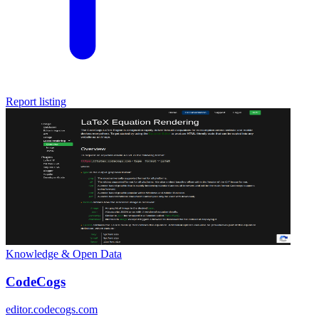
Report listing
Knowledge & Open Data
CodeCogs
editor.codecogs.com