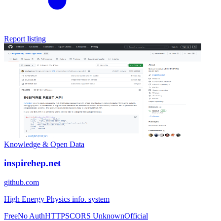
Report listing
Knowledge & Open Data
inspirehep.net
github.com
High Energy Physics info. system
Free
No Auth
HTTPS
CORS Unknown
Official