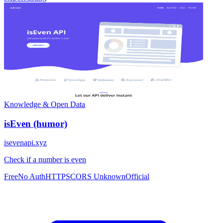
Knowledge & Open Data
isEven (humor)
isevenapi.xyz
Check if a number is even
Free
No Auth
HTTPS
CORS Unknown
Official