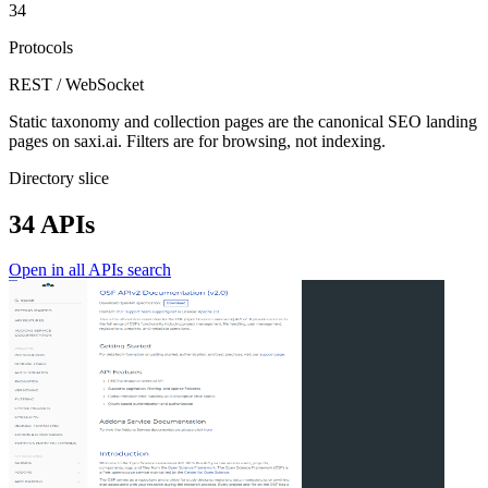
34
Protocols
REST / WebSocket
Static taxonomy and collection pages are the canonical SEO landing
pages on saxi.ai. Filters are for browsing, not indexing.
Directory slice
34 APIs
Open in all APIs search