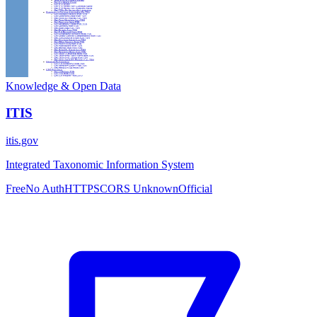
Knowledge & Open Data
ITIS
itis.gov
Integrated Taxonomic Information System
Free
No Auth
HTTPS
CORS Unknown
Official