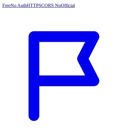
Free
No Auth
HTTPS
CORS No
Official