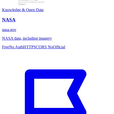
Knowledge & Open Data
NASA
nasa.gov
NASA data, including imagery
Free
No Auth
HTTPS
CORS No
Official