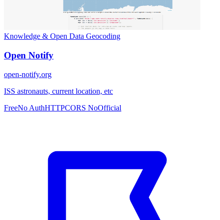
Knowledge & Open Data
Geocoding
Open Notify
open-notify.org
ISS astronauts, current location, etc
Free
No Auth
HTTP
CORS No
Official