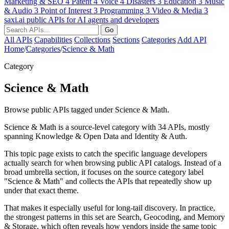
Marketing & SEO
4
Patent
4
Voice
4
Disasters
3
Education
3
Music
& Audio
3
Point of Interest
3
Programming
3
Video & Media
3
saxi.ai
public APIs for AI agents and developers
Go
All APIs
Capabilities
Collections
Sections
Categories
Add API
Home
/
Categories
/
Science & Math
Category
Science & Math
Browse public APIs tagged under Science & Math.
Science & Math is a source-level category with 34 APIs, mostly
spanning Knowledge & Open Data and Identity & Auth.
This topic page exists to catch the specific language developers
actually search for when browsing public API catalogs. Instead of a
broad umbrella section, it focuses on the source category label
"Science & Math" and collects the APIs that repeatedly show up
under that exact theme.
That makes it especially useful for long-tail discovery. In practice,
the strongest patterns in this set are Search, Geocoding, and Memory
& Storage, which often reveals how vendors inside the same topic