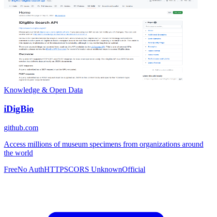
Knowledge & Open Data
iDigBio
github.com
Access millions of museum specimens from organizations around
the world
Free
No Auth
HTTPS
CORS Unknown
Official