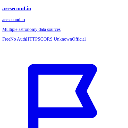
arcsecond.io
arcsecond.io
Multiple astronomy data sources
Free
No Auth
HTTPS
CORS Unknown
Official