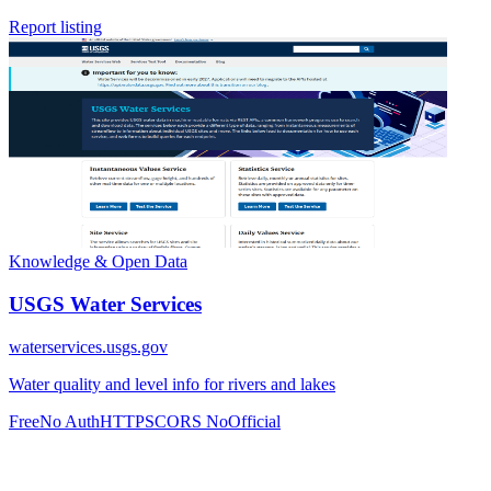
Report listing
Knowledge & Open Data
USGS Water Services
waterservices.usgs.gov
Water quality and level info for rivers and lakes
Free
No Auth
HTTPS
CORS No
Official