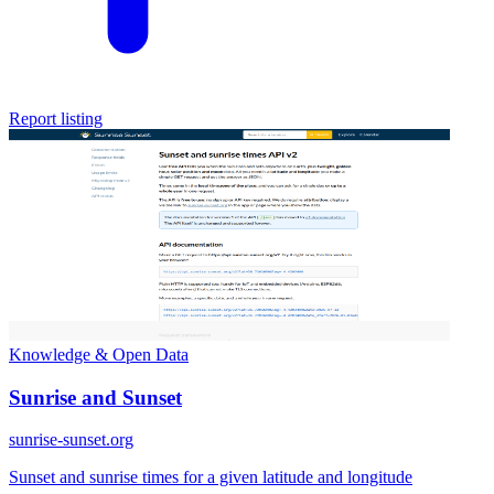
Report listing
Knowledge & Open Data
Sunrise and Sunset
sunrise-sunset.org
Sunset and sunrise times for a given latitude and longitude