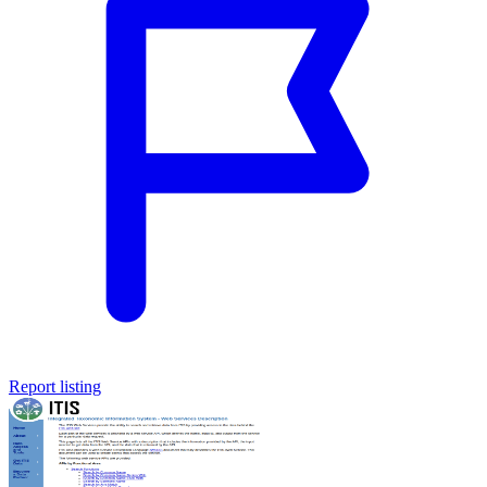
Report listing