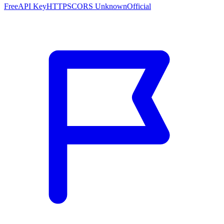
Free
API Key
HTTPS
CORS Unknown
Official