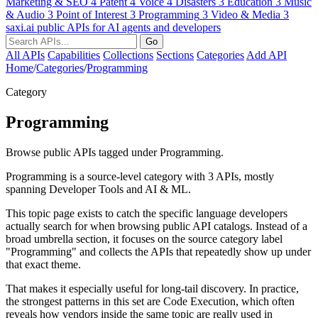
Marketing & SEO
4
Patent
4
Voice
4
Disasters
3
Education
3
Music
& Audio
3
Point of Interest
3
Programming
3
Video & Media
3
saxi.ai
public APIs for AI agents and developers
Go
All APIs
Capabilities
Collections
Sections
Categories
Add API
Home
/
Categories
/
Programming
Category
Programming
Browse public APIs tagged under Programming.
Programming is a source-level category with 3 APIs, mostly
spanning Developer Tools and AI & ML.
This topic page exists to catch the specific language developers
actually search for when browsing public API catalogs. Instead of a
broad umbrella section, it focuses on the source category label
"Programming" and collects the APIs that repeatedly show up under
that exact theme.
That makes it especially useful for long-tail discovery. In practice,
the strongest patterns in this set are Code Execution, which often
reveals how vendors inside the same topic are really used in