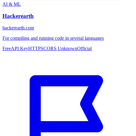
AI & ML
Hackerearth
hackerearth.com
For compiling and running code in several languages
Free
API Key
HTTPS
CORS Unknown
Official