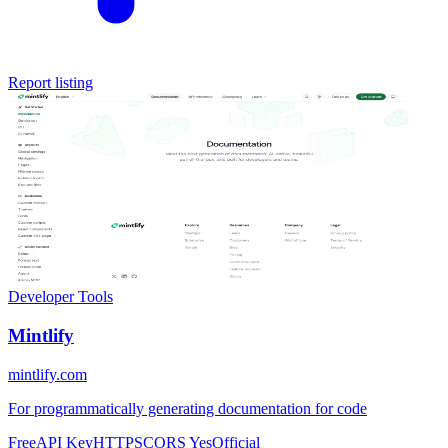
Report listing
Developer Tools
Mintlify
mintlify.com
For programmatically generating documentation for code
Free
API Key
HTTPS
CORS Yes
Official