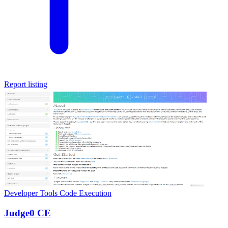
Report listing
Developer Tools
Code Execution
Judge0 CE