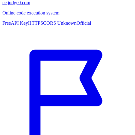
ce.judge0.com
Online code execution system
Free
API Key
HTTPS
CORS Unknown
Official