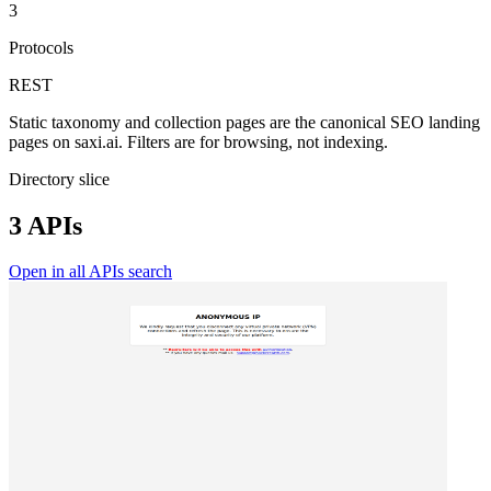
3
Protocols
REST
Static taxonomy and collection pages are the canonical SEO landing
pages on saxi.ai. Filters are for browsing, not indexing.
Directory slice
3 APIs
Open in all APIs search