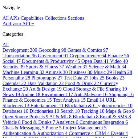
Navigate
All APIs
Capabilities
Collections
Sections
Add your API
+
Categories
All
Development
209
Geocoding
98
Games & Comics
97
Transportation
96
Government
91
Cryptocurrency
64
Finance
56
Social
47
Documents & Productivity
45
Open Data
41
Video
40
Security
39
Sports & Fitness
37
Weather
37
Science & Math
34
Machine Learning
32
Animals
30
Business
30
Music
29
Health
28
Personality
28
Photography
27
Test Data
27
Jobs
25
Books
23
Calendar
22
Data Validation
22
Food & Drink
22
Currency
Exchange
20
Art & Design
19
Cloud Storage & File Sharing
19
News
19
Anime
18
Environment
17
Anti-Malware
16
Shopping
16
Finance & Economics
15
Text Analysis
15
Email
14
URL
Shorteners
13
Entertainment
11
Blockchain & Cryptocurrencies
10
Databases
10
Dictionaries
10
Search
10
Tracking
10
Maps & Geo
9
Open Source Projects
9
AI & ML
8
Blockchain
8
Email & SMS
8
Vehicle
8
Food & Drinks
7
Analytics
6
Continuous Integration
6
Chats & Messaging
5
Phone
5
Project Management
5
Authentication & Authorization
4
Commerce
4
CRM
4
Events
4