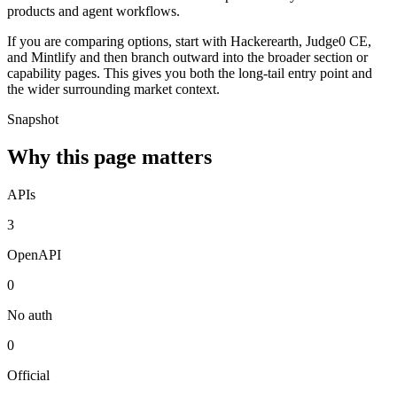
products and agent workflows.
If you are comparing options, start with Hackerearth, Judge0 CE,
and Mintlify and then branch outward into the broader section or
capability pages. This gives you both the long-tail entry point and
the wider surrounding market context.
Snapshot
Why this page matters
APIs
3
OpenAPI
0
No auth
0
Official