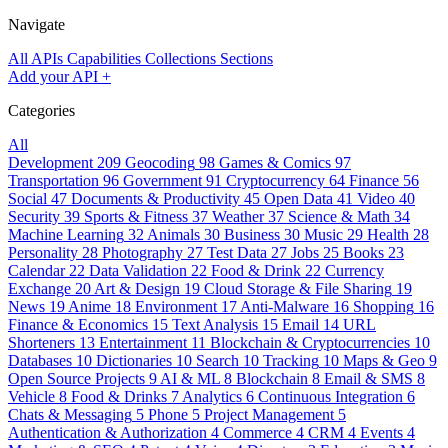
Navigate
All APIs
Capabilities
Collections
Sections
Add your API
+
Categories
All
Development
209
Geocoding
98
Games & Comics
97
Transportation
96
Government
91
Cryptocurrency
64
Finance
56
Social
47
Documents & Productivity
45
Open Data
41
Video
40
Security
39
Sports & Fitness
37
Weather
37
Science & Math
34
Machine Learning
32
Animals
30
Business
30
Music
29
Health
28
Personality
28
Photography
27
Test Data
27
Jobs
25
Books
23
Calendar
22
Data Validation
22
Food & Drink
22
Currency
Exchange
20
Art & Design
19
Cloud Storage & File Sharing
19
News
19
Anime
18
Environment
17
Anti-Malware
16
Shopping
16
Finance & Economics
15
Text Analysis
15
Email
14
URL
Shorteners
13
Entertainment
11
Blockchain & Cryptocurrencies
10
Databases
10
Dictionaries
10
Search
10
Tracking
10
Maps & Geo
9
Open Source Projects
9
AI & ML
8
Blockchain
8
Email & SMS
8
Vehicle
8
Food & Drinks
7
Analytics
6
Continuous Integration
6
Chats & Messaging
5
Phone
5
Project Management
5
Authentication & Authorization
4
Commerce
4
CRM
4
Events
4