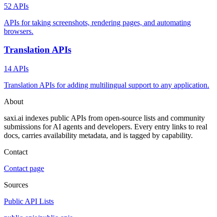
52 APIs
APIs for taking screenshots, rendering pages, and automating
browsers.
Translation APIs
14 APIs
Translation APIs for adding multilingual support to any application.
About
saxi.ai indexes public APIs from open-source lists and community
submissions for AI agents and developers. Every entry links to real
docs, carries availability metadata, and is tagged by capability.
Contact
Contact page
Sources
Public API Lists