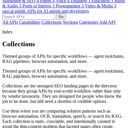
Marketing & SEO
4
Patent
4
Voice
4
Disasters
3
Education
3
Music
& Audio
3
Point of Interest
3
Programming
3
Video & Media
3
saxi.ai
public APIs for AI agents and developers
Go
All APIs
Capabilities
Collections
Sections
Categories
Add API
Index
Collections
Themed groups of APIs for specific workflows — agent toolchains,
RAG pipelines, browser automation, and more.
Themed groups of APIs for specific workflows — agent toolchains,
RAG pipelines, browser automation, and more.
Collections are the strongest SEO landing pages in the directory
because they group APIs by real-world workflow rather than only
by vendor taxonomy. They are designed for people who know the
job to be done, but still need a shortlist of credible options.
Use them when you are comparing solution patterns such as
browser automation, OCR, translation, speech, or search for RAG.
Each collection is static, crawlable, and intentionally curated to
avoid the thin-content problem that faceted pages often create.