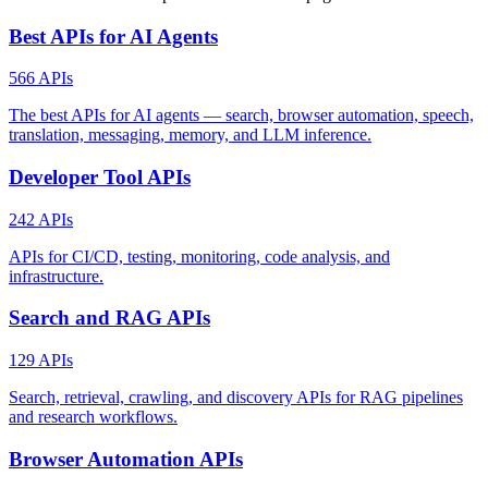
Best APIs for AI Agents
566 APIs
The best APIs for AI agents — search, browser automation, speech,
translation, messaging, memory, and LLM inference.
Developer Tool APIs
242 APIs
APIs for CI/CD, testing, monitoring, code analysis, and
infrastructure.
Search and RAG APIs
129 APIs
Search, retrieval, crawling, and discovery APIs for RAG pipelines
and research workflows.
Browser Automation APIs