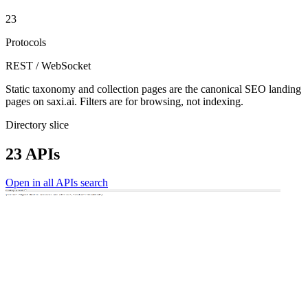
23
Protocols
REST / WebSocket
Static taxonomy and collection pages are the canonical SEO landing
pages on saxi.ai. Filters are for browsing, not indexing.
Directory slice
23 APIs
Open in all APIs search