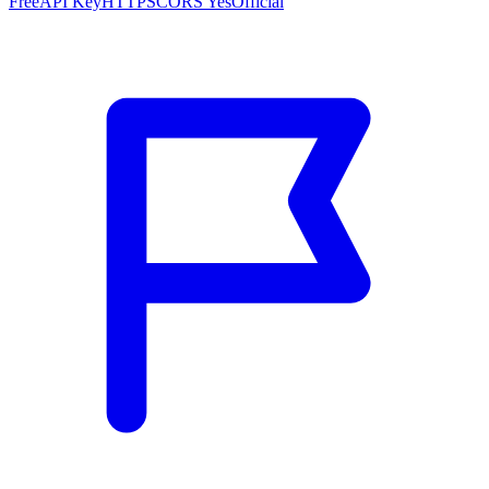
Free
API Key
HTTPS
CORS Yes
Official