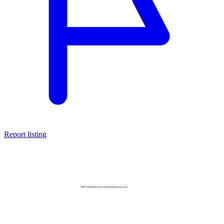
Report listing