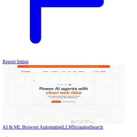
Report listing
AI & ML
Browser Automation
LLM
Scraping
Search