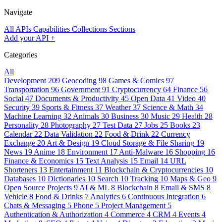
Navigate
All APIs
Capabilities
Collections
Sections
Add your API
+
Categories
All
Development
209
Geocoding
98
Games & Comics
97
Transportation
96
Government
91
Cryptocurrency
64
Finance
56
Social
47
Documents & Productivity
45
Open Data
41
Video
40
Security
39
Sports & Fitness
37
Weather
37
Science & Math
34
Machine Learning
32
Animals
30
Business
30
Music
29
Health
28
Personality
28
Photography
27
Test Data
27
Jobs
25
Books
23
Calendar
22
Data Validation
22
Food & Drink
22
Currency
Exchange
20
Art & Design
19
Cloud Storage & File Sharing
19
News
19
Anime
18
Environment
17
Anti-Malware
16
Shopping
16
Finance & Economics
15
Text Analysis
15
Email
14
URL
Shorteners
13
Entertainment
11
Blockchain & Cryptocurrencies
10
Databases
10
Dictionaries
10
Search
10
Tracking
10
Maps & Geo
9
Open Source Projects
9
AI & ML
8
Blockchain
8
Email & SMS
8
Vehicle
8
Food & Drinks
7
Analytics
6
Continuous Integration
6
Chats & Messaging
5
Phone
5
Project Management
5
Authentication & Authorization
4
Commerce
4
CRM
4
Events
4