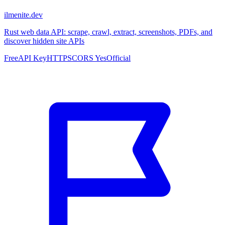
ilmenite.dev
Rust web data API: scrape, crawl, extract, screenshots, PDFs, and
discover hidden site APIs
Free
API Key
HTTPS
CORS Yes
Official