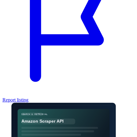
Report listing