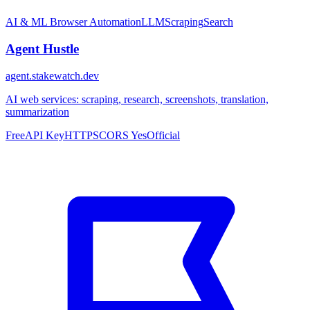
AI & ML
Browser Automation
LLM
Scraping
Search
Agent Hustle
agent.stakewatch.dev
AI web services: scraping, research, screenshots, translation,
summarization
Free
API Key
HTTPS
CORS Yes
Official