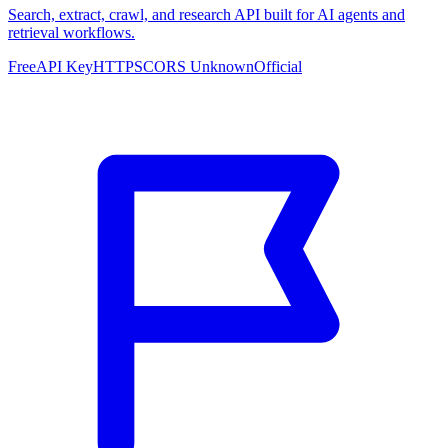
Search, extract, crawl, and research API built for AI agents and
retrieval workflows.
Free
API Key
HTTPS
CORS Unknown
Official