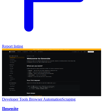
Report listing
Developer Tools
Browser Automation
Scraping
Ilmenite