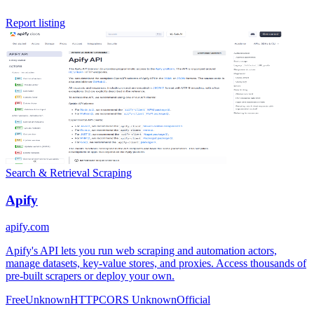
Report listing
Search & Retrieval
Scraping
Apify
apify.com
Apify's API lets you run web scraping and automation actors,
manage datasets, key-value stores, and proxies. Access thousands of
pre-built scrapers or deploy your own.
Free
Unknown
HTTP
CORS Unknown
Official