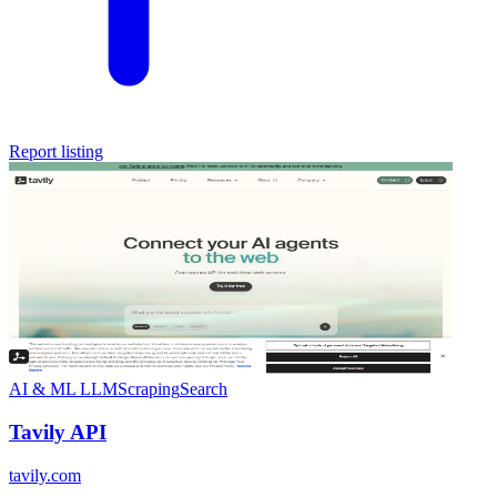
Report listing
AI & ML
LLM
Scraping
Search
Tavily API
tavily.com