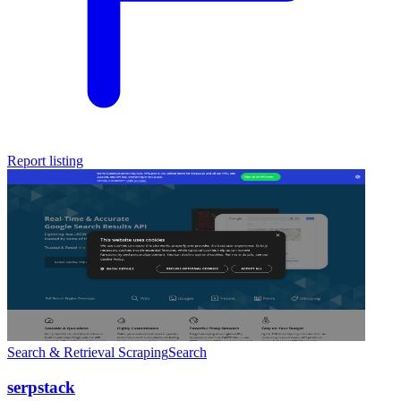
Report listing
Search & Retrieval
Scraping
Search
serpstack