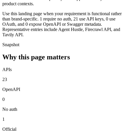
product contexts.
Use this landing page when your requirement is functional rather
than brand-specific. 1 require no auth, 21 use API keys, 0 use
OAuth, and 0 expose OpenAPI or Swagger metadata.
Representative entries include Agent Hustle, Firecrawl API, and
Tavily API.
Snapshot
Why this page matters
APIs
23
OpenAPI
0
No auth
1
Official