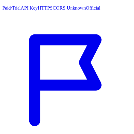
Paid/Trial
API Key
HTTPS
CORS Unknown
Official