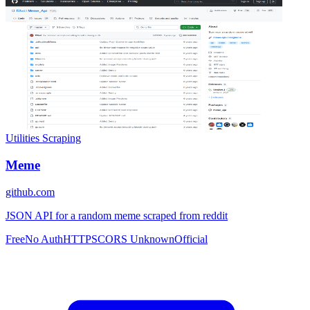
Utilities
Scraping
Meme
github.com
JSON API for a random meme scraped from reddit
Free
No Auth
HTTPS
CORS Unknown
Official