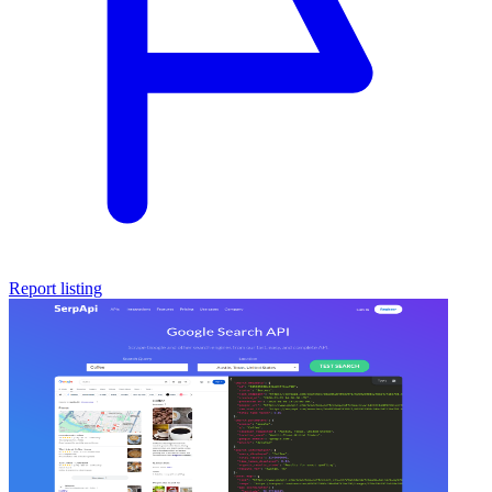
Report listing