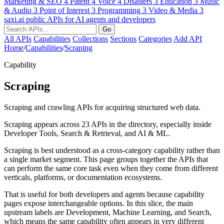
Marketing & SEO
4
Patent
4
Voice
4
Disasters
3
Education
3
Music
& Audio
3
Point of Interest
3
Programming
3
Video & Media
3
saxi.ai
public APIs for AI agents and developers
Go
All APIs
Capabilities
Collections
Sections
Categories
Add API
Home
/
Capabilities
/
Scraping
Capability
Scraping
Scraping and crawling APIs for acquiring structured web data.
Scraping appears across 23 APIs in the directory, especially inside
Developer Tools, Search & Retrieval, and AI & ML.
Scraping is best understood as a cross-category capability rather than
a single market segment. This page groups together the APIs that
can perform the same core task even when they come from different
verticals, platforms, or documentation ecosystems.
That is useful for both developers and agents because capability
pages expose interchangeable options. In this slice, the main
upstream labels are Development, Machine Learning, and Search,
which means the same capability often appears in very different