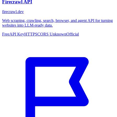
Firecrawl API
firecrawl.dev
Web scraping, crawling, search, browser, and agent API for turning
websites into LLM-ready data.
Free
API Key
HTTPS
CORS Unknown
Official