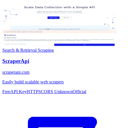
Search & Retrieval
Scraping
ScraperApi
scraperapi.com
Easily build scalable web scrapers
Free
API Key
HTTPS
CORS Unknown
Official