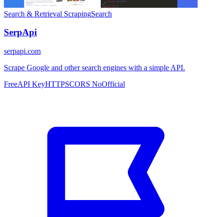
Search & Retrieval
Scraping
Search
SerpApi
serpapi.com
Scrape Google and other search engines with a simple API.
Free
API Key
HTTPS
CORS No
Official