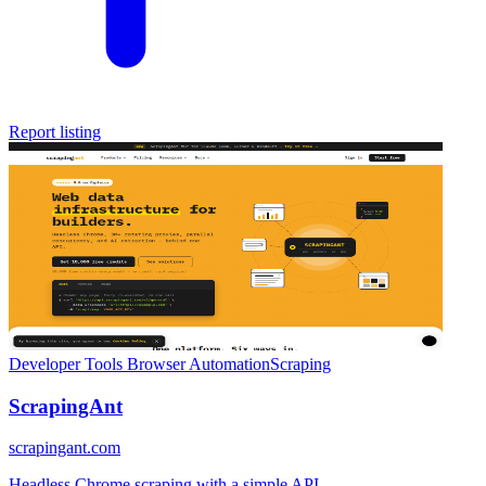
Report listing
Developer Tools
Browser Automation
Scraping
ScrapingAnt
scrapingant.com
Headless Chrome scraping with a simple API