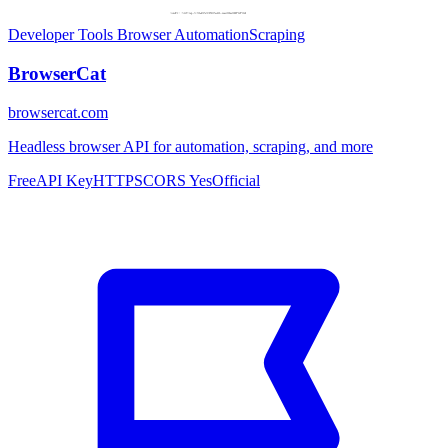
Developer Tools
Browser Automation
Scraping
BrowserCat
browsercat.com
Headless browser API for automation, scraping, and more
Free
API Key
HTTPS
CORS Yes
Official