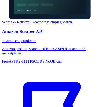
Search & Retrieval
Geocoding
Scraping
Search
Amazon Scraper API
amazonscraperapi.com
Amazon product, search and batch ASIN data across 20
marketplaces
Free
API Key
HTTPS
CORS No
Official