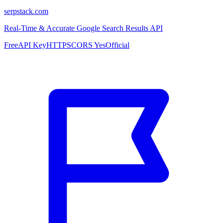
serpstack.com
Real-Time & Accurate Google Search Results API
Free
API Key
HTTPS
CORS Yes
Official