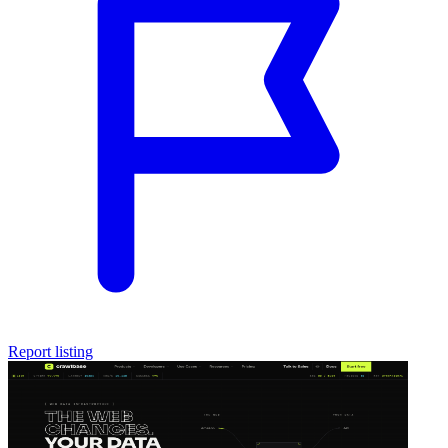
Report listing