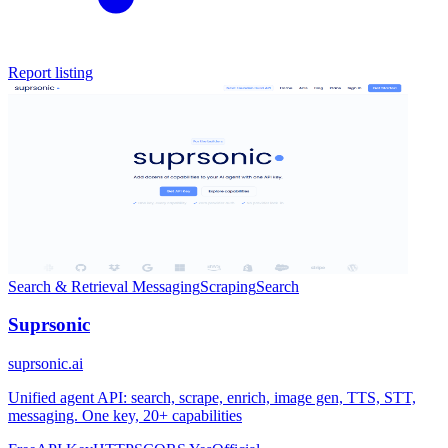
Report listing
Search & Retrieval
Messaging
Scraping
Search
Suprsonic
suprsonic.ai
Unified agent API: search, scrape, enrich, image gen, TTS, STT,
messaging. One key, 20+ capabilities