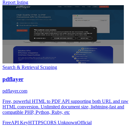
Report listing
Search & Retrieval
Scraping
pdflayer
pdflayer.com
Free, powerful HTML to PDF API supporting both URL and raw
HTML conversion. Unlimited document size, lightning-fast and
compatible PHP, Python, Ruby, etc
Free
API Key
HTTPS
CORS Unknown
Official