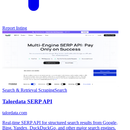
Report listing
Search & Retrieval
Scraping
Search
Talordata SERP API
talordata.com
Real-time SERP API for structured search results from Google,
Bing, Yandex, DuckDuckGo, and other major search engines.