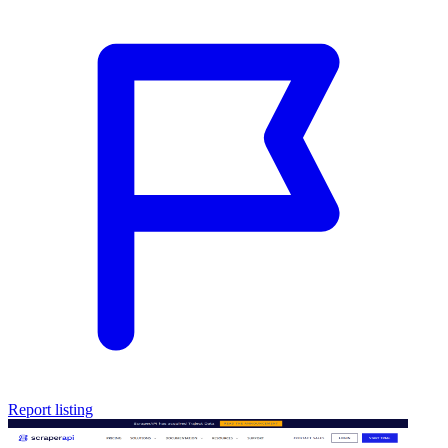
Report listing