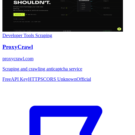
Developer Tools
Scraping
ProxyCrawl
proxycrawl.com
Scraping and crawling anticaptcha service
Free
API Key
HTTPS
CORS Unknown
Official