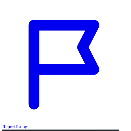
Report listing